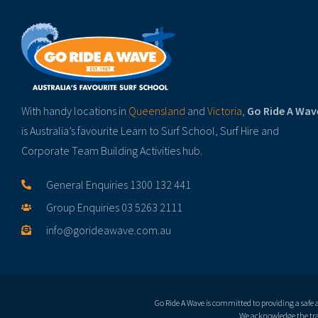
With handy locations in
Queensland
and
Victoria
,
Go Ride A Wav
is Australia’s favourite Learn to Surf School, Surf Hire and
Corporate Team Building Activities hub.
General Enquiries 1300 132 441
Group Enquiries 03 5263 2111
info@gorideawave.com.au
Go Ride A Wave is committed to providing a safe
We acknowledge the trad