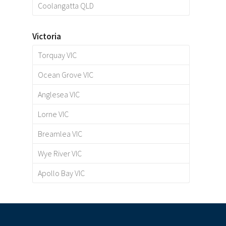
Coolangatta QLD
Victoria
Torquay VIC
Ocean Grove VIC
Anglesea VIC
Lorne VIC
Breamlea VIC
Wye River VIC
Apollo Bay VIC