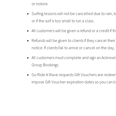
or instore.
Surfing lessons will not be cancelled due to rain
or if the surf is too small to run a class.
All customers will be given a refund or a credit if t
Refunds will be given to clients if they cancel the
notice. If clients fail to arrive or cancel on the day,
All customers must complete and sign an Acknowle
Group Bookings.
Go Ride A Wave requests Gift Vouchers are redeeme
impose Gift Voucher expiration dates so you can be