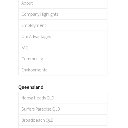
About
Company Highlights
Employment
Our Advantages
FAQ
Community
Environmental
Queensland
Noosa Heads QLD
Surfers Paradise QLD
Broadbeach QLD