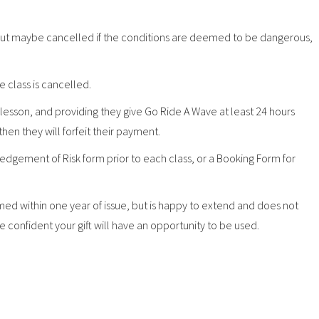
, but maybe cancelled if the conditions are deemed to be dangerous,
he class is cancelled.
ir lesson, and providing they give Go Ride A Wave at least 24 hours
 then they will forfeit their payment.
dgement of Risk form prior to each class, or a Booking Form for
d within one year of issue, but is happy to extend and does not
 confident your gift will have an opportunity to be used.