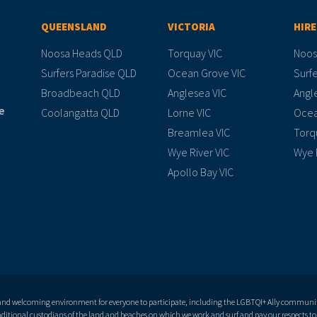
QUEENSLAND
VICTORIA
HIRE
Noosa Heads QLD
Torquay VIC
Noos
Surfers Paradise QLD
Ocean Grove VIC
Surfe
Broadbeach QLD
Anglesea VIC
Angl
e
Coolangatta QLD
Lorne VIC
Ocea
Breamlea VIC
Torq
Wye River VIC
Wye 
Apollo Bay VIC
 and welcoming environment for everyone to participate, including the LGBTQI+ Ally community 
itional custodians of the land and beaches on which we work and surf and pay our respects to 