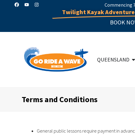
Commencing 7 
Twilight Kayak Adventure
BOOK NO
QUEENSLAND
Terms and Conditions
General public lessons require payment in advanc