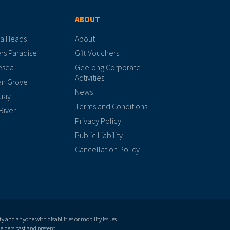
ABOUT
a Heads
About
rs Paradise
Gift Vouchers
esea
Geelong Corporate
Activities
n Grove
News
uay
Terms and Conditions
River
Privacy Policy
Public Liability
Cancellation Policy
and anyone with disabilities or mobility issues.
elders past and present.