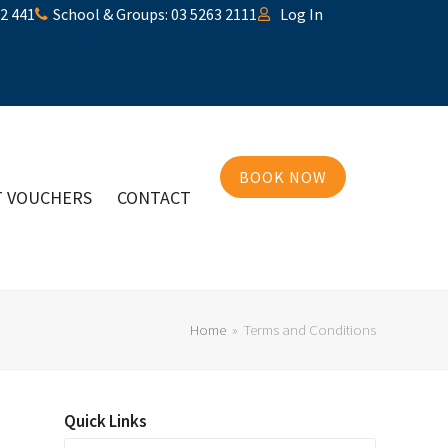
32 441
School & Groups: 03 5263 2111
Log In
BOOK NOW
T VOUCHERS
CONTACT
Home
»
Terms and Conditions
Quick Links