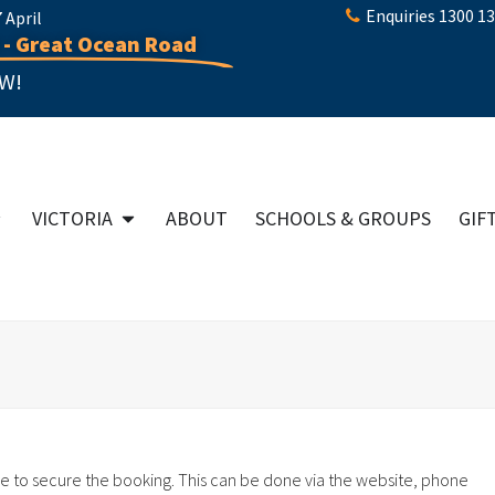
Enquiries 1300 1
April
 - Great Ocean Road
W!
VICTORIA
ABOUT
SCHOOLS & GROUPS
GIF
e to secure the booking. This can be done via the website, phone