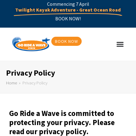
Commencing 7 April
Twilight Kayak Adventure - Great Ocean Road
BOOK NOW!
BOOK NOW
Privacy Policy
Home
»
Privacy Policy
Go Ride a Wave is committed to
protecting your privacy. Please
read our privacy policy.