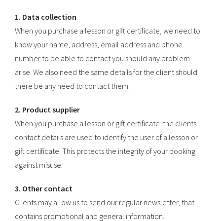
1. Data collection
When you purchase a lesson or gift certificate, we need to
know your name, address, email address and phone
number to be able to contact you should any problem
arise. We also need the same details for the client should
there be any need to contact them.
2. Product supplier
When you purchase a lesson or gift certificate the clients
contact details are used to identify the user of a lesson or
gift certificate. This protects the integrity of your booking
against misuse.
3. Other contact
Clients may allow us to send our regular newsletter, that
contains promotional and general information.