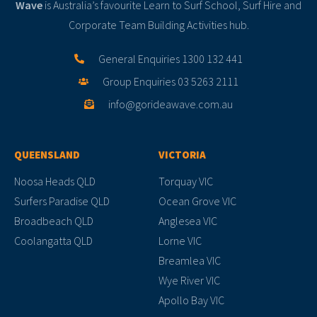
Wave
is Australia’s favourite Learn to Surf School, Surf Hire and
Corporate Team Building Activities hub.
General Enquiries 1300 132 441
Group Enquiries 03 5263 2111
info@gorideawave.com.au
QUEENSLAND
VICTORIA
Noosa Heads QLD
Torquay VIC
Surfers Paradise QLD
Ocean Grove VIC
Broadbeach QLD
Anglesea VIC
Coolangatta QLD
Lorne VIC
Breamlea VIC
Wye River VIC
Apollo Bay VIC