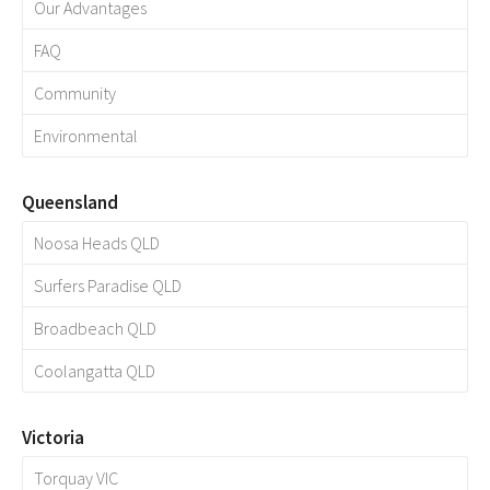
Our Advantages
FAQ
Community
Environmental
Queensland
Noosa Heads QLD
Surfers Paradise QLD
Broadbeach QLD
Coolangatta QLD
Victoria
Torquay VIC