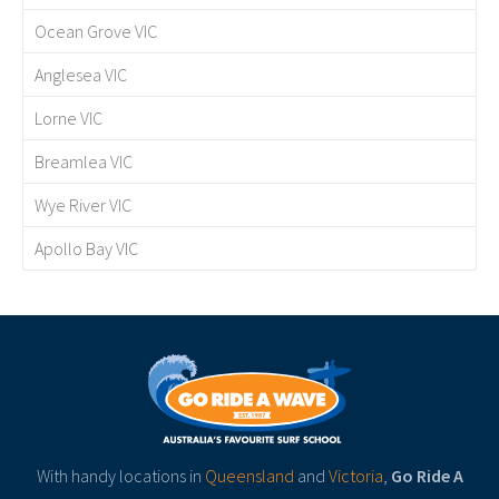
Ocean Grove VIC
Anglesea VIC
Lorne VIC
Breamlea VIC
Wye River VIC
Apollo Bay VIC
With handy locations in
Queensland
and
Victoria
,
Go Ride A