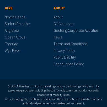
HIRE
ABOUT
Noosa Heads
About
Surfers Paradise
Gift Vouchers
Anglesea
Geelong Corporate Activities
Ocean Grove
News
Torquay
Terms and Conditions
Wye River
Privacy Policy
Public Liability
Cancellation Policy
Go Ride A Wave is committed to providing a safe and welcoming environment for
everyone to participate, including the LGBTQI+ Ally community and anyone with
disabilities or mobility issues.
We acknowledge the traditional custodians of the land and beaches on which we work
and surf and pay our respects to elders past and present.