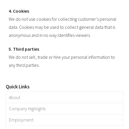
4. Cookies
We do not use cookies for collecting customer’s personal
data. Cookies may be used to collect general data that is
anonymous and in no way identifies viewers.
5. Third parties
We do not sell, trade or hire your personal information to
any third parties.
Quick Links
About
Company Highlights
Employment