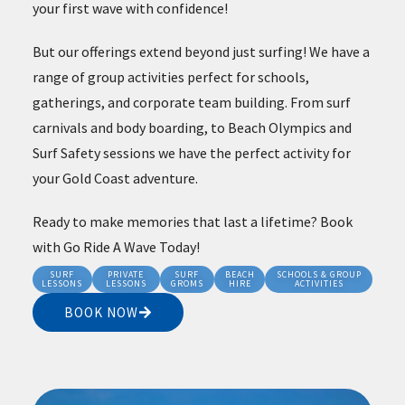
your first wave with confidence!
But our offerings extend beyond just surfing! We have a
range of group activities perfect for schools,
gatherings, and corporate team building. From surf
carnivals and body boarding, to Beach Olympics and
Surf Safety sessions we have the perfect activity for
your Gold Coast adventure.
Ready to make memories that last a lifetime? Book
with Go Ride A Wave Today!
SURF
PRIVATE
SURF
BEACH
SCHOOLS & GROUP
LESSONS
LESSONS
GROMS
HIRE
ACTIVITIES
BOOK NOW