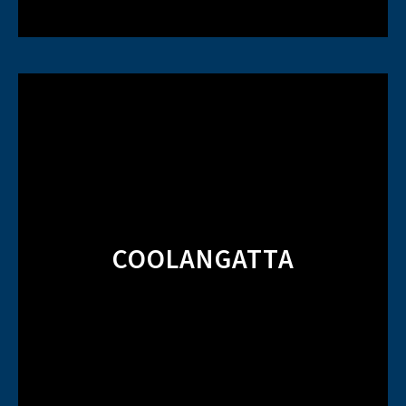
COOLANGATTA