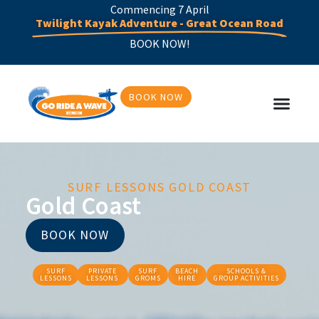
Commencing 7 April
Twilight Kayak Adventure - Great Ocean Road
BOOK NOW!
BOOK NOW
SURF LESSONS GOLD COAST
Gold Coast
BOOK NOW
SURF
PRIVATE
SURF
BEACH
SCHOOLS &
LESSONS
LESSONS
GROMS
HIRE
GROUP ACTIVITIES