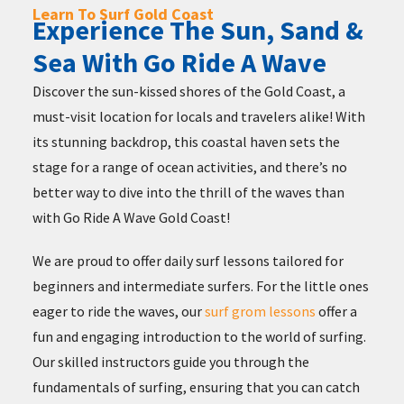
Learn To Surf Gold Coast
Experience The Sun, Sand &
Sea With Go Ride A Wave
Discover the sun-kissed shores of the Gold Coast, a
must-visit location for locals and travelers alike! With
its stunning backdrop, this coastal haven sets the
stage for a range of ocean activities, and there’s no
better way to dive into the thrill of the waves than
with Go Ride A Wave Gold Coast!
We are proud to offer daily surf lessons tailored for
beginners and intermediate surfers. For the little ones
eager to ride the waves, our
surf grom lessons
offer a
fun and engaging introduction to the world of surfing.
Our skilled instructors guide you through the
fundamentals of surfing, ensuring that you can catch