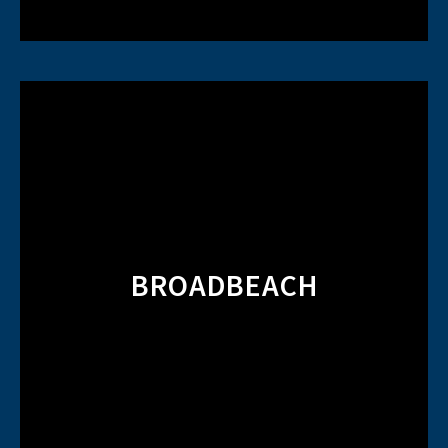
BROADBEACH