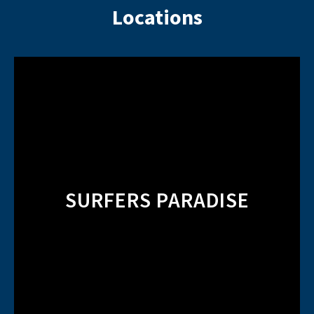
Locations
SURFERS PARADISE