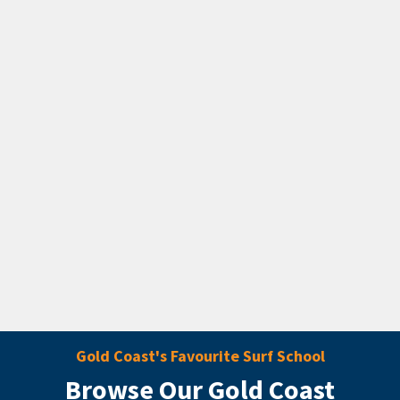
Gold Coast's Favourite Surf School
Browse Our Gold Coast