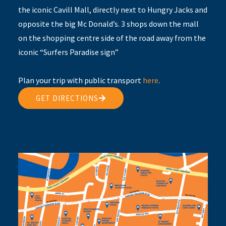
the iconic Cavill Mall, directly next to Hungry Jacks and
opposite the big Mc Donald’s. 3 shops down the mall
on the shopping centre side of the road away from the
iconic “Surfers Paradise sign”
Plan your trip with public transport
here
.
GET DIRECTIONS