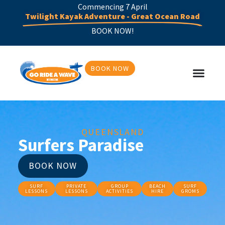
Commencing 7 April
Twilight Kayak Adventure - Great Ocean Road
BOOK NOW!
BOOK NOW
QUEENSLAND
Surfers Paradise
BOOK NOW
SURF
PRIVATE
GROUP
BEACH
SURF
LESSONS
LESSONS
ACTIVITIES
HIRE
GROMS