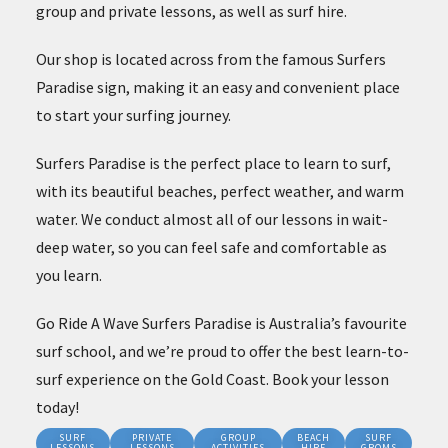
group and private lessons, as well as surf hire.
Our shop is located across from the famous Surfers
Paradise sign, making it an easy and convenient place
to start your surfing journey.
Surfers Paradise is the perfect place to learn to surf,
with its beautiful beaches, perfect weather, and warm
water. We conduct almost all of our lessons in wait-
deep water, so you can feel safe and comfortable as
you learn.
Go Ride A Wave Surfers Paradise is Australia’s favourite
surf school, and we’re proud to offer the best learn-to-
surf experience on the Gold Coast. Book your lesson
today!
SURF
PRIVATE
GROUP
BEACH
SURF
LESSONS
LESSONS
ACTIVITIES
HIRE
GROMS