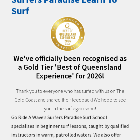
Surf
We've officially been recognised as
a Gold Tier 'Best of Queensland
Experience' for 2026!
Thank you to everyone who has surfed with us on The
Gold Coast and shared their feedback! We hope to see
you in the surf again soon!
Go Ride A Wave’s Surfers Paradise Surf School
specialises in beginner surf lessons, taught by qualified
instructors in warm, patrolled waters. We also offer