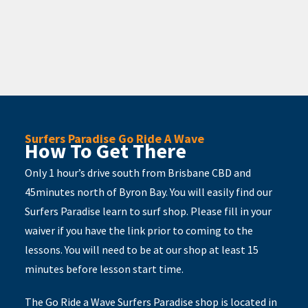
Surfers Paradise Go Ride A Wave
How To Get There
Only 1 hour’s drive south from Brisbane CBD and
45minutes north of Byron Bay. You will easily find our
Surfers Paradise learn to surf shop. Please fill in your
waiver if you have the link prior to coming to the
lessons. You will need to be at our shop at least 15
minutes before lesson start time.
The Go Ride a Wave Surfers Paradise shop is located in