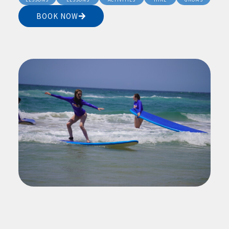
BOOK NOW