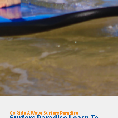
Go Ride A Wave Surfers Paradise
Surfers Paradise Learn To