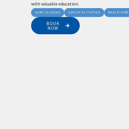
with valuable education.
SURF LESSONS
GROUP ACTIVITIES
BEACH HIRE
BOOK
NOW