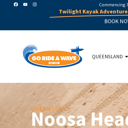
Commencing 7 
Twilight Kayak Adventure
BOOK NO
QUEENSLAND
QUEENSLAND
Noosa Hea