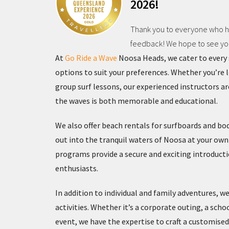
2026!
Thank you to everyone who ha
feedback! We hope to see you 
At
Go Ride a Wave
Noosa Heads, we cater to every s
options to suit your preferences. Whether you’re 
group surf lessons, our experienced instructors a
the waves is both memorable and educational.
We also offer beach rentals for surfboards and bo
out into the tranquil waters of Noosa at your own 
programs provide a secure and exciting introducti
enthusiasts.
In addition to individual and family adventures, we
activities. Whether it’s a corporate outing, a scho
event, we have the expertise to craft a customis