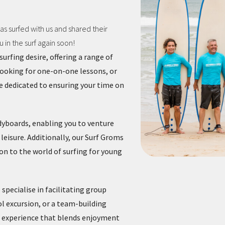
s surfed with us and shared their
in the surf again soon!
urfing desire, offering a range of
looking for one-on-one lessons, or
re dedicated to ensuring your time on
dyboards, enabling you to venture
leisure. Additionally, our Surf Groms
on to the world of surfing for young
 specialise in facilitating group
ol excursion, or a team-building
ed experience that blends enjoyment