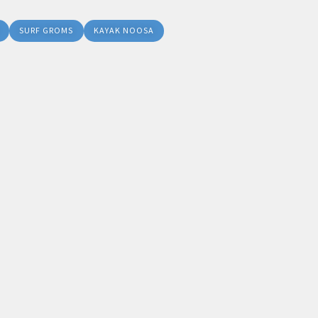
SURF GROMS
KAYAK NOOSA