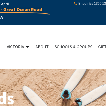
Enquiries 1300 1
April
 - Great Ocean Road
W!
VICTORIA
ABOUT
SCHOOLS & GROUPS
GIF
ds