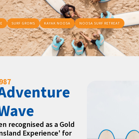
RE
SURF GROMS
KAYAK NOOSA
NOOSA SURF RETREAT
1987
 Adventure
 Wave
een recognised as a Gold
nsland Experience' for