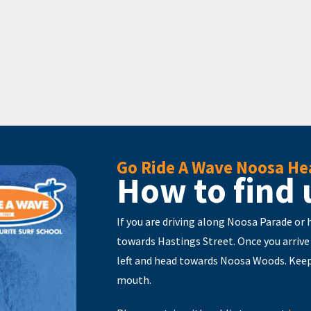
Go Ride A Wave Noosa He
How to find 
If you are driving along Noosa Parade or
towards Hastings Street. Once you arrive
left and head towards Noosa Woods. Keep
mouth.