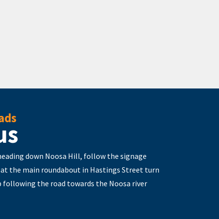
ads
us
 heading down Noosa Hill, follow the signage
 at the main roundabout in Hastings Street turn
 following the road towards the Noosa river