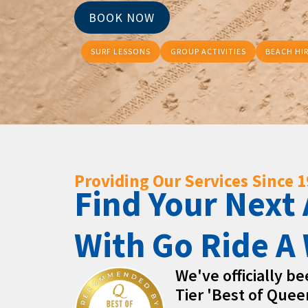
BOOK NOW
SURF LESSONS
GROUP ACTIVITIES
BEACH HI
Providing Our Services Since 
Find Your Next
With Go Ride A
We've officially b
Tier 'Best of Quee