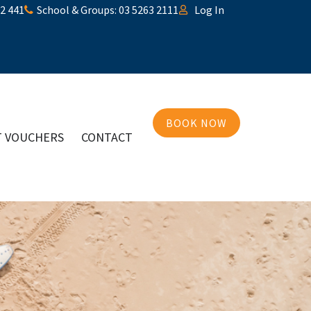
32 441
School & Groups: 03 5263 2111
Log In
BOOK NOW
T VOUCHERS
CONTACT