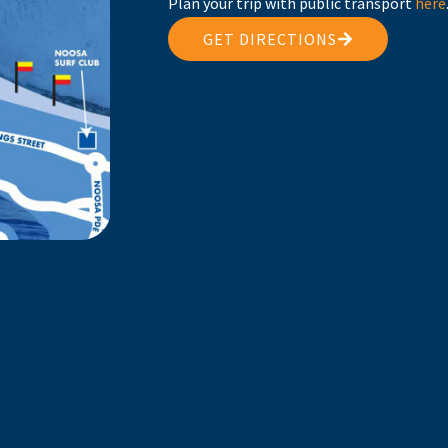
Plan your trip with public transport
here
GET DIRECTIONS