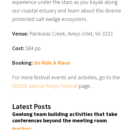
experience under the stars as you kayak along
our coastal estuary and learn about this diverse
protected salt wedge ecosystem.
Venue:
Painkalac Creek, Aireys Inlet, Vic 3231
Cost:
$84 pp
Booking:
Go Ride A Wave
For more festival events and activities, go to the
SENSE-ational Aireys Festival
page.
Latest Posts
Geelong team building activities that take
conferences beyond the meeting room
Read More »