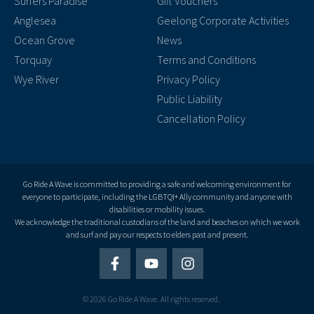
Surfers Paradise
Gift Vouchers
Anglesea
Geelong Corporate Activities
Ocean Grove
News
Torquay
Terms and Conditions
Wye River
Privacy Policy
Public Liability
Cancellation Policy
Go Ride A Wave is committed to providing a safe and welcoming environment for
everyone to participate, including the LGBTQI+ Ally community and anyone with
disabilities or mobility issues.
We acknowledge the traditional custodians of the land and beaches on which we work
and surf and pay our respects to elders past and present.
© 2026 Go Ride A Wave. All rights reserved.