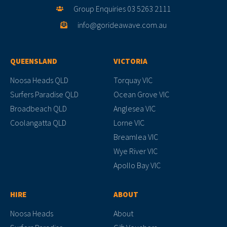
Group Enquiries 03 5263 2111
info@gorideawave.com.au
QUEENSLAND
VICTORIA
Noosa Heads QLD
Torquay VIC
Surfers Paradise QLD
Ocean Grove VIC
Broadbeach QLD
Anglesea VIC
Coolangatta QLD
Lorne VIC
Breamlea VIC
Wye River VIC
Apollo Bay VIC
HIRE
ABOUT
Noosa Heads
About