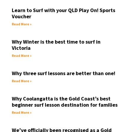
Learn to Surf with your QLD Play On! Sports
Voucher
Read More »
Why Winter is the best time to surf in
Victoria
Read More »
Why three surf lessons are better than one!
Read More »
Why Coolangatta is the Gold Coast’s best
beginner surf lesson destination for families
Read More »
We’ve officially been recognised as a Gold