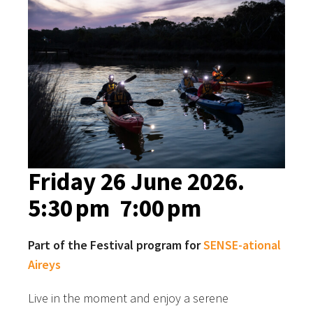
Friday 26 June 2026.
5:30 pm
7:00 pm
Part of the Festival program for
SENSE-ational
Aireys
Live in the moment and enjoy a serene