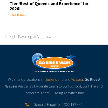
Tier ‘Best of Queensland Experience’ for
2026!
Read More »
Night Kayaking at Anglesea
With handy locations in
Queensland
and
Victoria
,
Go Ride A
Wave
is Australia’s favourite Learn to Surf School, Surf Hire and
Corporate Team Building Activities hub.
General Enquiries 1300 132 441