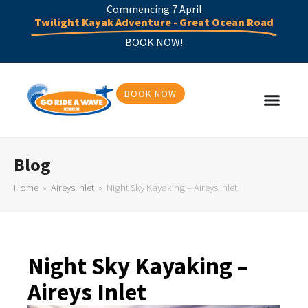
Commencing 7 April
Twilight Kayak Adventure - Great Ocean Road
BOOK NOW!
BOOK NOW
Blog
Home
»
Aireys Inlet
»
Night Sky Kayaking – Aireys Inlet
Night Sky Kayaking –
Aireys Inlet