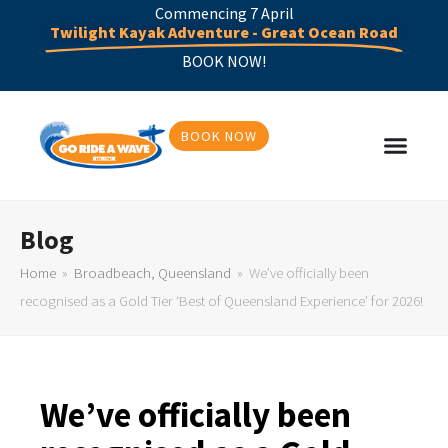
Commencing 7 April
Twilight Kayak Adventure - Great Ocean Road
BOOK NOW!
BOOK NOW
Blog
Home
»
Broadbeach, Queensland
»
We’ve officially been
recognised as a Gold Tier ‘Best of Queensland Experience’ for 2026!
We’ve officially been