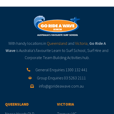
With handy locations in
Queensland
and
Victoria
,
Go Ride A
Wave
is Australia’s favourite Learn to Surf School, Surf Hire and
Corporate Team Building Activities hub.
General Enquiries 1300 132 441
Group Enquiries 03 5263 2111
info@gorideawave.com.au
QUEENSLAND
VICTORIA
Noosa Heads QLD
Torquay VIC