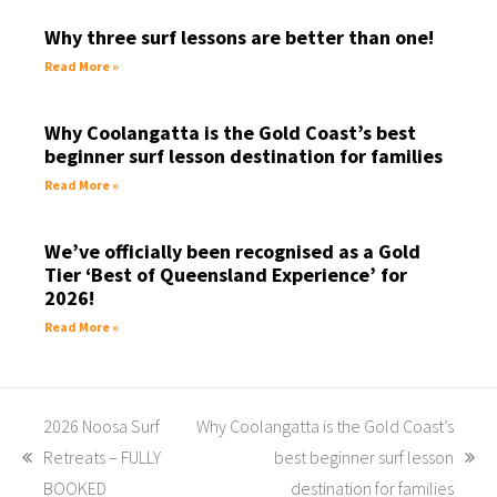
Why three surf lessons are better than one!
Read More »
Why Coolangatta is the Gold Coast’s best
beginner surf lesson destination for families
Read More »
We’ve officially been recognised as a Gold
Tier ‘Best of Queensland Experience’ for
2026!
Read More »
2026 Noosa Surf
Why Coolangatta is the Gold Coast’s
Retreats – FULLY
best beginner surf lesson
BOOKED
destination for families