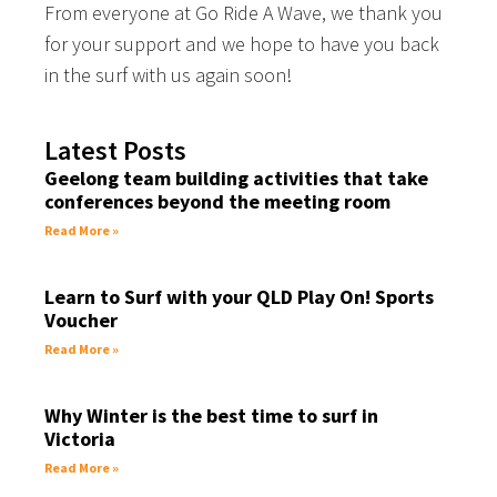
From everyone at Go Ride A Wave, we thank you
for your support and we hope to have you back
in the surf with us again soon!
Latest Posts
Geelong team building activities that take
conferences beyond the meeting room
Read More »
Learn to Surf with your QLD Play On! Sports
Voucher
Read More »
Why Winter is the best time to surf in
Victoria
Read More »