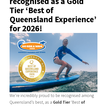
recognised as a Gold
Tier ‘Best of
Queensland Experience’
for 2026!
We’re incredibly proud to be recognised among
Queensland’s best, as a
Gold Tier
‘Best
of