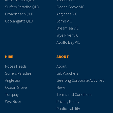
Surfers Paradise QLD
Ocean Grove VIC
Broadbeach QLD
Anglesea VIC
Coolangatta QLD
Lorne VIC
Breamlea VIC
Wye River VIC
Apollo Bay VIC
HIRE
ABOUT
Noosa Heads
About
Surfers Paradise
Gift Vouchers
Anglesea
Geelong Corporate Activities
Ocean Grove
News
Torquay
Terms and Conditions
Wye River
Privacy Policy
Public Liability