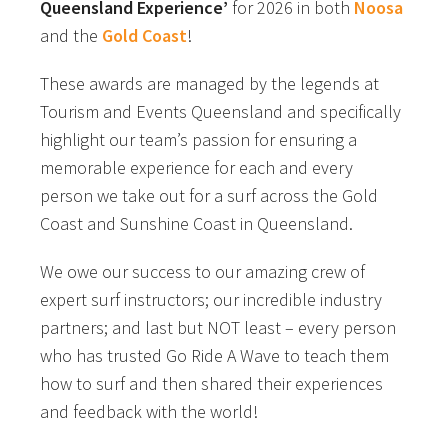
Queensland Experience’
for 2026 in both
Noosa
and the
Gold Coast
!
These awards are managed by the legends at
Tourism and Events Queensland and specifically
highlight our team’s passion for ensuring a
memorable experience for each and every
person we take out for a surf across the Gold
Coast and Sunshine Coast in Queensland.
We owe our success to our amazing crew of
expert surf instructors; our incredible industry
partners; and last but NOT least – every person
who has trusted Go Ride A Wave to teach them
how to surf and then shared their experiences
and feedback with the world!