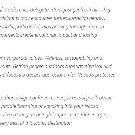
lf. Conference delegates don’t just get fresh air—they
rticipants may encounter turtles surfacing nearby,
boards, pods of dolphins passing through, and an
e moments create emotional impact and lasting
n corporate values. Wellness, sustainability and
events. Getting people outdoors supports physical and
nd fosters a deeper appreciation for Noosa’s protected
nes that design conferences people actually talk about
g, paddle boarding or kayaking into your Noosa
ou’re creating meaningful experiences that energise
ry best of this iconic destination.