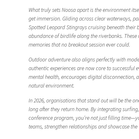
What truly sets Noosa apart is the environment itse
get immersion. Gliding across clear waterways, pa
Spotted Leopard Stingrays cruising beneath their 
abundance of birdlife along the riverbanks. Thes
memories that no breakout session ever could.
Outdoor adventure also aligns perfectly with moder
authentic experiences are now core to successful 
mental health, encourages digital disconnection, a
natural environment.
In 2026, organisations that stand out will be the o
long after they return home. By integrating surfin
conference program, you’re not just filling time—y
teams, strengthen relationships and showcase the ve