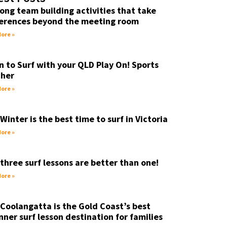
ong team building activities that take
erences beyond the meeting room
ore »
n to Surf with your QLD Play On! Sports
her
ore »
Winter is the best time to surf in Victoria
ore »
three surf lessons are better than one!
ore »
Coolangatta is the Gold Coast’s best
nner surf lesson destination for families