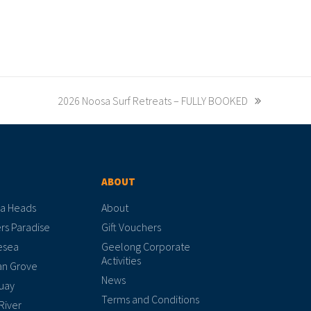
2026 Noosa Surf Retreats – FULLY BOOKED
ABOUT
a Heads
About
rs Paradise
Gift Vouchers
esea
Geelong Corporate
Activities
n Grove
News
uay
Terms and Conditions
River