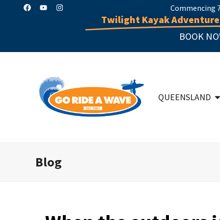
Commencing 7 
Twilight Kayak Adventure
BOOK NO
QUEENSLAND
Blog