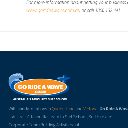
For more information about getting your business 
www.gorideawave.com.au
or call 1300 132 441
With handy locations in
Queensland
and
Victoria
,
Go Ride A Wav
is Australia’s favourite Learn to Surf School, Surf Hire and
Corporate Team Building Activities hub.