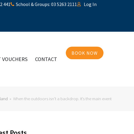
32 441
School & Groups: 03 5263 2111
Log In
BOOK NOW
T VOUCHERS
CONTACT
land
»
When the outdoors isn’t a backdrop. It’s the main event
est Posts