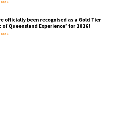
ore »
e officially been recognised as a Gold Tier
t of Queensland Experience’ for 2026!
ore »