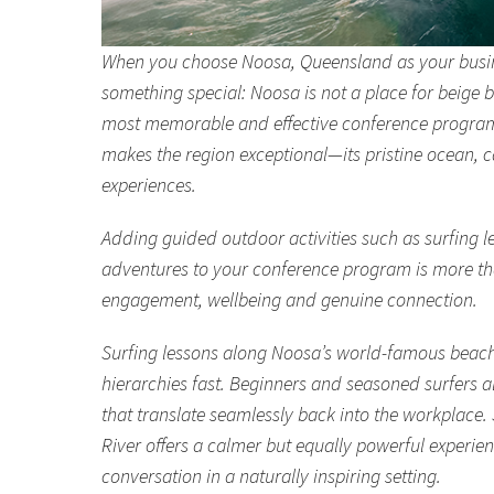
When you choose Noosa, Queensland as your busine
something special: Noosa is not a place for beige b
most memorable and effective conference programs
makes the region exceptional—its pristine ocean, 
experiences.
Adding guided outdoor activities such as surfing 
adventures to your conference program is more than 
engagement, wellbeing and genuine connection.
Surfing lessons along Noosa’s world-famous beach
hierarchies fast. Beginners and seasoned surfers a
that translate seamlessly back into the workplac
River offers a calmer but equally powerful experi
conversation in a naturally inspiring setting.