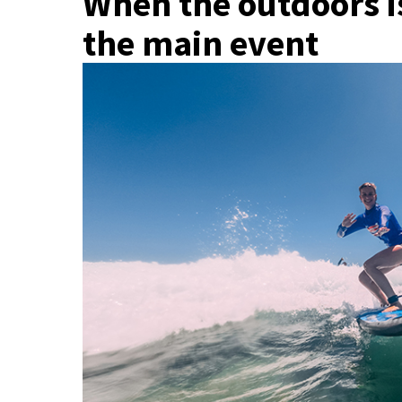
When the outdoors is
the main event