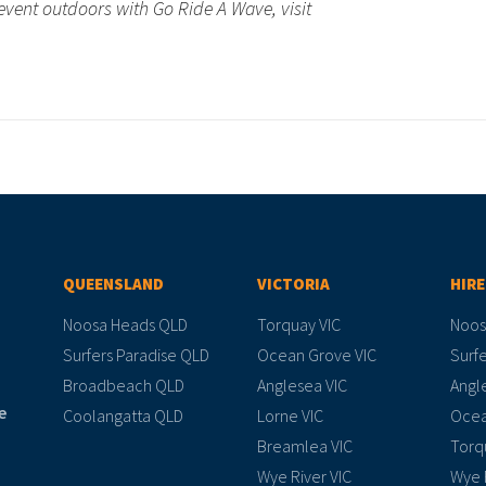
event outdoors with Go Ride A Wave, visit
QUEENSLAND
VICTORIA
HIRE
Noosa Heads QLD
Torquay VIC
Noos
Surfers Paradise QLD
Ocean Grove VIC
Surfe
Broadbeach QLD
Anglesea VIC
Angl
e
Coolangatta QLD
Lorne VIC
Ocea
Breamlea VIC
Torq
Wye River VIC
Wye 