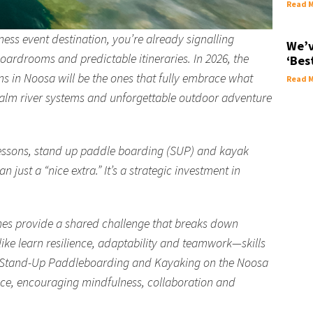
Read M
ss event destination, you’re already signalling
We’v
oardrooms and predictable itineraries. In 2026, the
‘Bes
 in Noosa will be the ones that fully embrace what
Read M
calm river systems and unforgettable outdoor adventure
lessons, stand up paddle boarding (SUP) and kayak
just a “nice extra.” It’s a strategic investment in
es provide a shared challenge that breaks down
like learn resilience, adaptability and teamwork—skills
e. Stand-Up Paddleboarding and Kayaking on the Noosa
ence, encouraging mindfulness, collaboration and