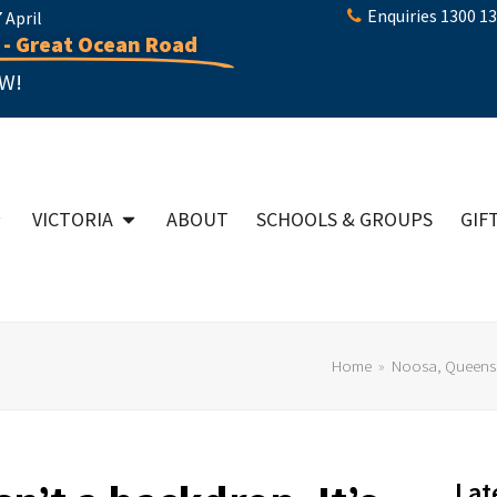
Enquiries 1300 1
April
 - Great Ocean Road
W!
VICTORIA
ABOUT
SCHOOLS & GROUPS
GIF
Home
»
Noosa, Queens
Lat