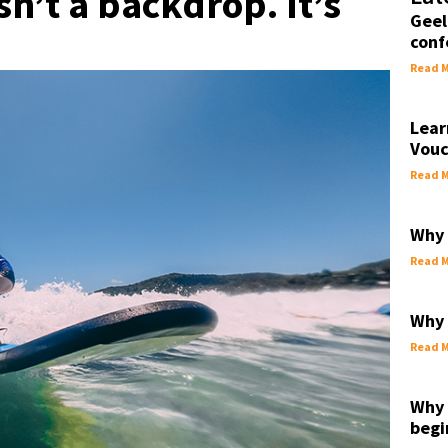
n’t a backdrop. It’s
Geel
conf
Read M
Lear
Vouc
Read M
Why 
Read M
Why 
Read M
Why 
begi