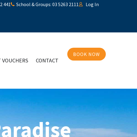
32 441
School & Groups: 03 5263 2111
Log In
BOOK NOW
T VOUCHERS
CONTACT
Paradise