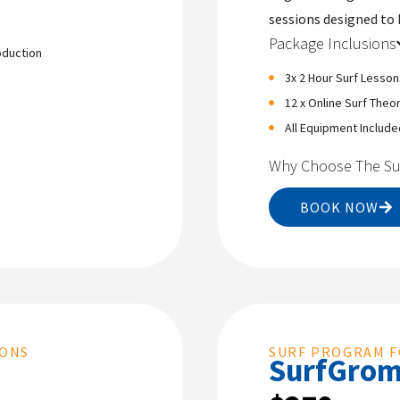
sessions designed to 
Package Inclusions
oduction
3x 2 Hour Surf Lesson
12 x Online Surf Theo
All Equipment Include
Why Choose The Su
BOOK NOW
SONS
SURF PROGRAM F
SurfGro