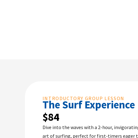
INTRODUCTORY GROUP LESSON
The Surf Experience​
$84
Dive into the waves with a 2-hour, invigorati
art of surfing, perfect for first-timers eager t