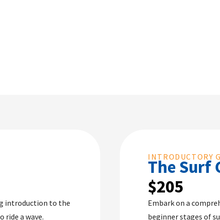
INTRODUCTORY 
The Surf 
$205
ng introduction to the
Embark on a compreh
o ride a wave.
beginner stages of su