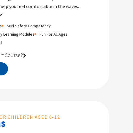
help you feel comfortable in the waves.
s
Surf Safety Competency
ry Learning Modules
Fun For All Ages
d
rf Course?
OR CHILDREN AGED 6-12
ms