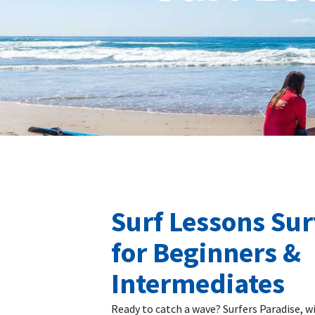
Surf Lessons Sur
for Beginners &
Intermediates
Ready to catch a wave? Surfers Paradise, wi