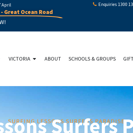
Enquiries 1300 1
April
 - Great Ocean Road
W!
VICTORIA
ABOUT
SCHOOLS & GROUPS
GIF
ssons Surfers 
SURFING LESSONS SURFERS PARADISE