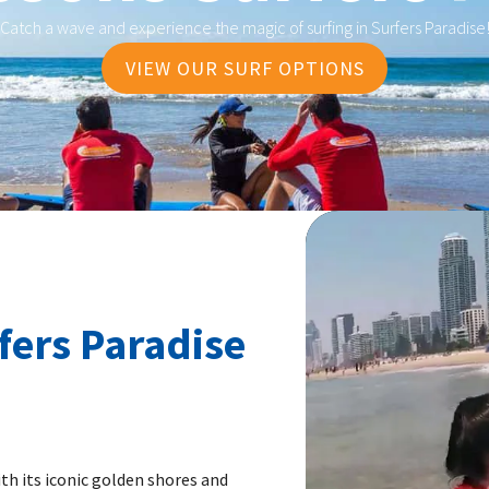
Catch a wave and experience the magic of surfing in Surfers Paradise
VIEW OUR SURF OPTIONS
fers Paradise
th its iconic golden shores and