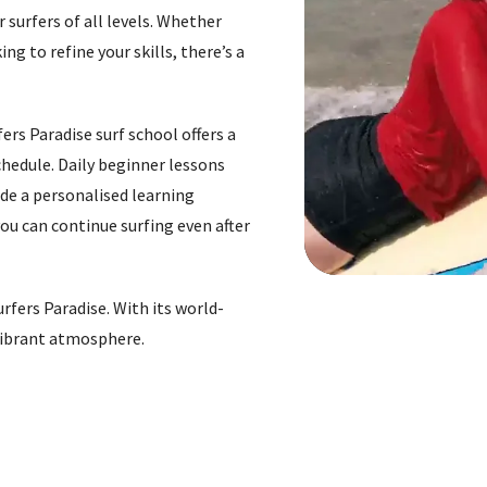
 surfers of all levels. Whether
ng to refine your skills, there’s a
ers Paradise surf school offers a
chedule. Daily beginner lessons
ide a personalised learning
you can continue surfing even after
rfers Paradise. With its world-
 vibrant atmosphere.