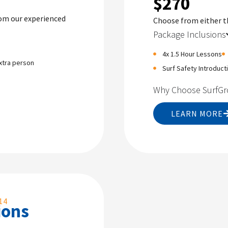
$270
rom our experienced
Choose from either 
Package Inclusions
4x 1.5 Hour Lessons
xtra person
Surf Safety Introduct
Why Choose SurfG
LEARN MORE
14
ions