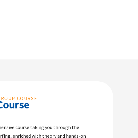
GROUP COURSE
Course
ensive course taking you through the
rfing, enriched with theory and hands-on