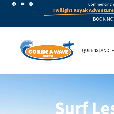
Commencing 7 
Twilight Kayak Adventure
BOOK NO
QUEENSLAND
Surf Le