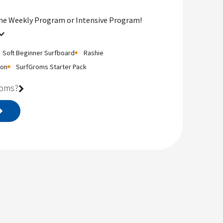
the Weekly Program or Intensive Program!
Soft Beginner Surfboard
Rashie
ion
SurfGroms Starter Pack
roms?