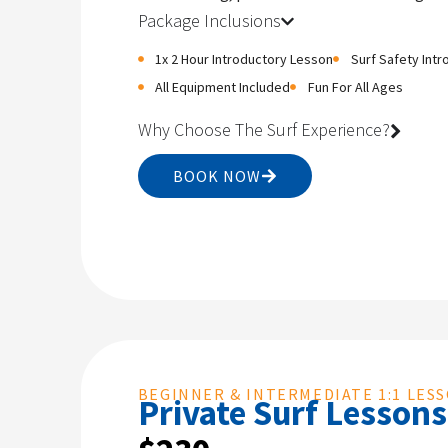
Package Inclusions
1x 2 Hour Introductory Lesson
Surf Safety Intr
All Equipment Included
Fun For All Ages
Why Choose The Surf Experience?
BOOK NOW
BEGINNER & INTERMEDIATE 1:1 LES
Private Surf Lessons