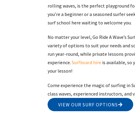
rolling waves, is the perfect playground for
you’re a beginner or a seasoned surfer seeki
surf school here waiting to welcome you.
No matter your level, Go Ride A Wave’s Surf
variety of options to suit your needs and s
run year-round, while private lessons prov
experience.
Surfboard hire
is available, so 
your lesson!
Come experience the magic of surfing in Su
class waves, experienced instructors, and
VIEW OUR SURF OPTIONS