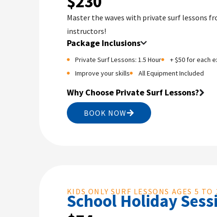
$230
Master the waves with private surf lessons f
instructors!
Package Inclusions
Private Surf Lessons: 1.5 Hour
+ $50 for each e
Improve your skills
All Equipment Included
Why Choose Private Surf Lessons?
BOOK NOW
KIDS ONLY SURF LESSONS AGES 5 TO 
School Holiday Sess