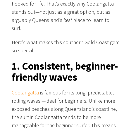
hooked for life. That’s exactly why Coolangatta
stands out—not just as a great option, but as
arguably Queensland’s
best
place to learn to
surf.
Here’s what makes this southern Gold Coast gem
so special.
1. Consistent, beginner-
friendly waves
Coolangatta
is famous for its long, predictable,
rolling waves —ideal for beginners. Unlike more
exposed beaches along Queensland’s coastline,
the surf in Coolangatta tends to be more
manageable for the beginner surfer. This means