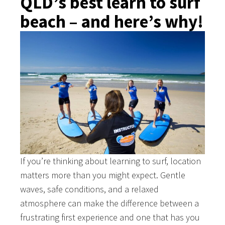
QLD’s best learn to surf
beach – and here’s why!
If you’re thinking about learning to surf, location
matters more than you might expect. Gentle
waves, safe conditions, and a relaxed
atmosphere can make the difference between a
frustrating first experience and one that has you