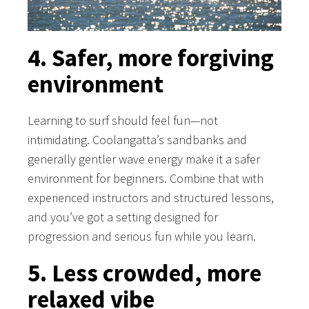
4. Safer, more forgiving
environment
Learning to surf should feel fun—not
intimidating. Coolangatta’s sandbanks and
generally gentler wave energy make it a safer
environment for beginners. Combine that with
experienced instructors and structured lessons,
and you’ve got a setting designed for
progression and serious fun while you learn.
5. Less crowded, more
relaxed vibe