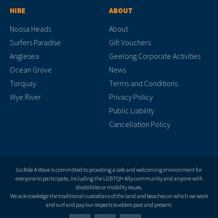
HIRE
ABOUT
Noosa Heads
About
Surfers Paradise
Gift Vouchers
Anglesea
Geelong Corporate Activities
Ocean Grove
News
Torquay
Terms and Conditions
Wye River
Privacy Policy
Public Liability
Cancellation Policy
Go Ride A Wave is committed to providing a safe and welcoming environment for
everyone to participate, including the LGBTQI+ Ally community and anyone with
disabilities or mobility issues.
We acknowledge the traditional custodians of the land and beaches on which we work
and surf and pay our respects to elders past and present.