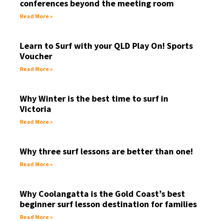
conferences beyond the meeting room
Read More »
Learn to Surf with your QLD Play On! Sports
Voucher
Read More »
Why Winter is the best time to surf in
Victoria
Read More »
Why three surf lessons are better than one!
Read More »
Why Coolangatta is the Gold Coast’s best
beginner surf lesson destination for families
Read More »