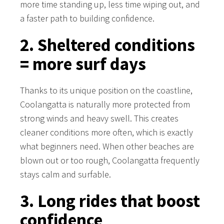
more time standing up, less time wiping out, and
a faster path to building confidence.
2. Sheltered conditions
= more surf days
Thanks to its unique position on the coastline,
Coolangatta is naturally more protected from
strong winds and heavy swell. This creates
cleaner conditions more often, which is exactly
what beginners need. When other beaches are
blown out or too rough, Coolangatta frequently
stays calm and surfable.
3. Long rides that boost
confidence