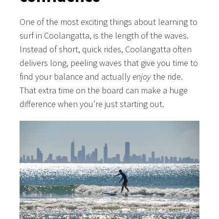
One of the most exciting things about learning to
surf in Coolangatta, is the length of the waves.
Instead of short, quick rides, Coolangatta often
delivers long, peeling waves that give you time to
find your balance and actually
enjoy
the ride.
That extra time on the board can make a huge
difference when you’re just starting out.