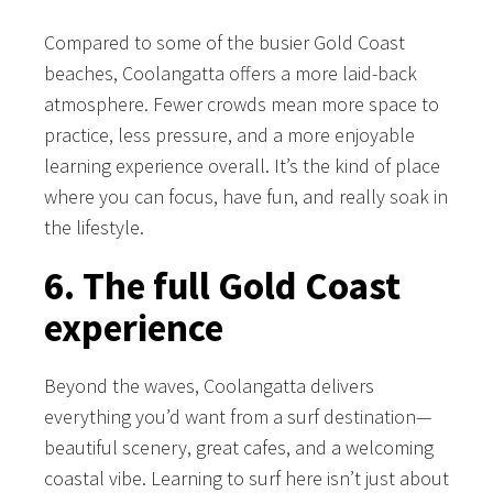
Compared to some of the busier Gold Coast
beaches, Coolangatta offers a more laid-back
atmosphere. Fewer crowds mean more space to
practice, less pressure, and a more enjoyable
learning experience overall. It’s the kind of place
where you can focus, have fun, and really soak in
the lifestyle.
6. The full Gold Coast
experience
Beyond the waves, Coolangatta delivers
everything you’d want from a surf destination—
beautiful scenery, great cafes, and a welcoming
coastal vibe. Learning to surf here isn’t just about