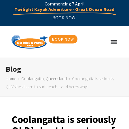
Commencing 7 April
Twilight Kayak Adventure - Great Ocean Road
BOOK NOW!
BOOK NOW
Blog
Home
»
Coolangatta, Queensland
»
Coolangatta is seriously
QLD’s best learn to surf beach – and here’s why!
Coolangatta is seriously