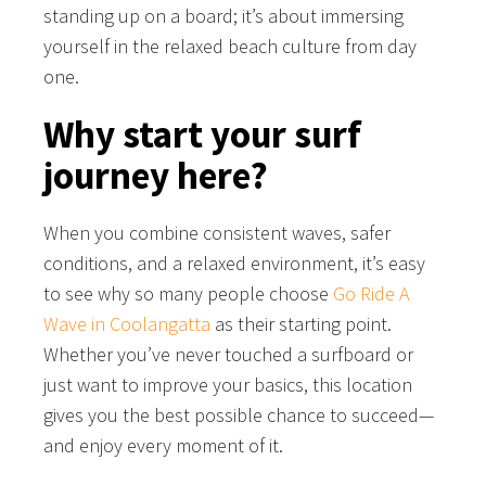
standing up on a board; it’s about immersing
yourself in the relaxed beach culture from day
one.
Why start your surf
journey here?
When you combine consistent waves, safer
conditions, and a relaxed environment, it’s easy
to see why so many people choose
Go Ride A
Wave in Coolangatta
as their starting point.
Whether you’ve never touched a surfboard or
just want to improve your basics, this location
gives you the best possible chance to succeed—
and enjoy every moment of it.