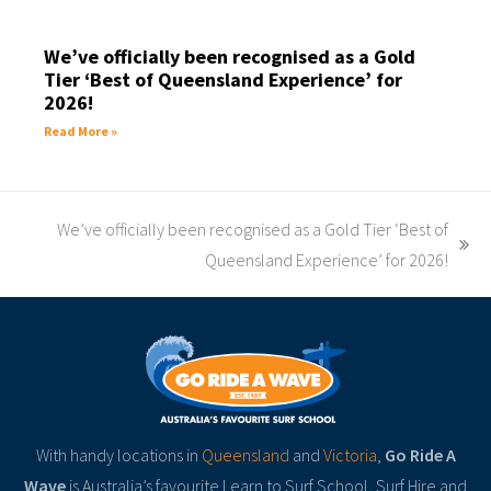
We’ve officially been recognised as a Gold
Tier ‘Best of Queensland Experience’ for
2026!
Read More »
We’ve officially been recognised as a Gold Tier ‘Best of
Queensland Experience’ for 2026!
With handy locations in
Queensland
and
Victoria
,
Go Ride A
Wave
is Australia’s favourite Learn to Surf School, Surf Hire and