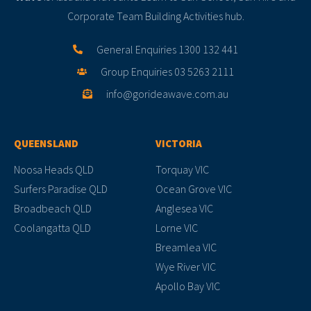
Corporate Team Building Activities hub.
General Enquiries 1300 132 441
Group Enquiries 03 5263 2111
info@gorideawave.com.au
QUEENSLAND
VICTORIA
Noosa Heads QLD
Torquay VIC
Surfers Paradise QLD
Ocean Grove VIC
Broadbeach QLD
Anglesea VIC
Coolangatta QLD
Lorne VIC
Breamlea VIC
Wye River VIC
Apollo Bay VIC