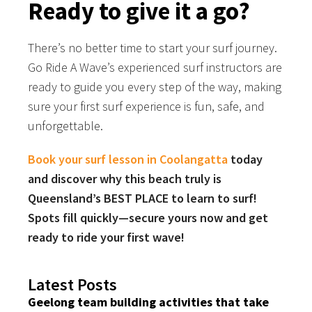
Ready to give it a go?
There’s no better time to start your surf journey.
Go Ride A Wave’s experienced surf instructors are
ready to guide you every step of the way, making
sure your first surf experience is fun, safe, and
unforgettable.
Book your surf lesson in Coolangatta
today
and discover why this beach truly is
Queensland’s BEST PLACE to learn to surf!
Spots fill quickly—secure yours now and get
ready to ride your first wave!
Latest Posts
Geelong team building activities that take